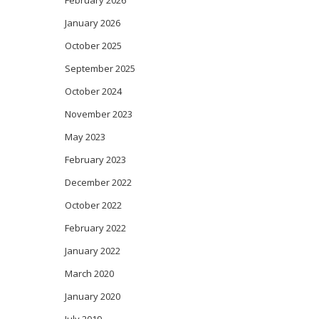
February 2026
January 2026
October 2025
September 2025
October 2024
November 2023
May 2023
February 2023
December 2022
October 2022
February 2022
January 2022
March 2020
January 2020