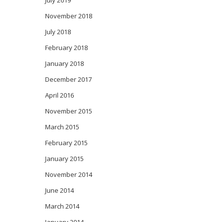
July 2019
November 2018
July 2018
February 2018
January 2018
December 2017
April 2016
November 2015
March 2015
February 2015
January 2015
November 2014
June 2014
March 2014