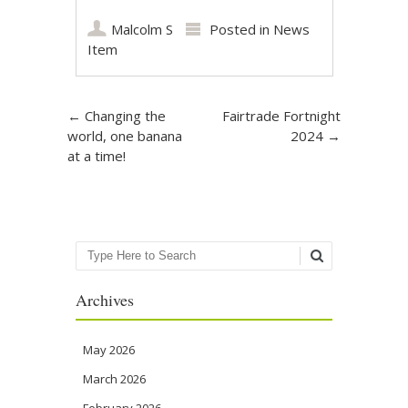
Malcolm S
Posted in
News
Item
Post navigation
←
Changing the
Fairtrade Fortnight
world, one banana
2024
→
at a time!
Search
Archives
May 2026
March 2026