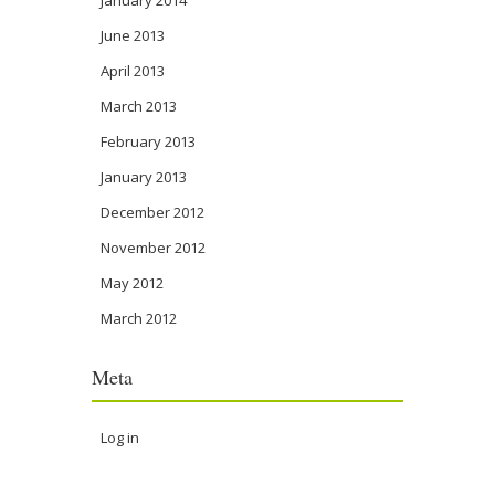
January 2014
June 2013
April 2013
March 2013
February 2013
January 2013
December 2012
November 2012
May 2012
March 2012
Meta
Log in