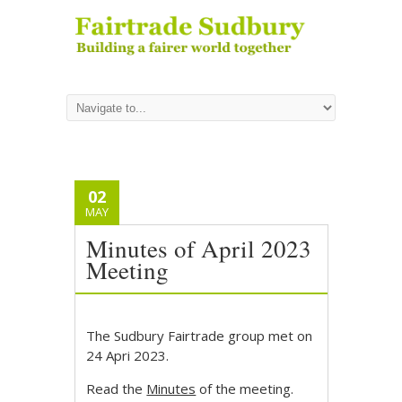
02
MAY
Minutes of April 2023
Meeting
The Sudbury Fairtrade group met on
24 Apri 2023.
Read the
Minutes
of the meeting.